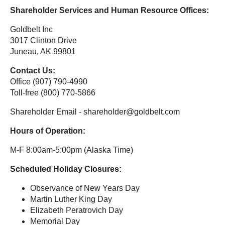
Shareholder Services and Human Resource Offices:
Goldbelt Inc
3017 Clinton Drive
Juneau, AK 99801
Contact Us:
Office (907) 790-4990
Toll-free (800) 770-5866
Shareholder Email - shareholder@goldbelt.com
Hours of Operation:
M-F 8:00am-5:00pm (Alaska Time)
Scheduled Holiday Closures:
Observance of New Years Day
Martin Luther King Day
Elizabeth Peratrovich Day
Memorial Day