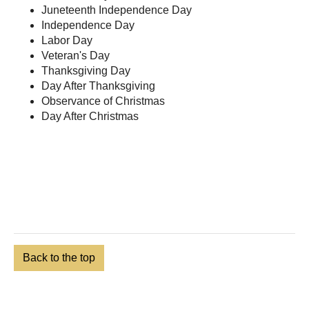
Juneteenth Independence Day
Independence Day
Labor Day
Veteran's Day
Thanksgiving Day
Day After Thanksgiving
Observance of Christmas
Day After Christmas
Back to the top