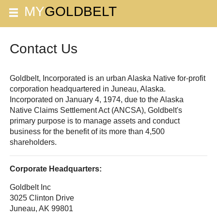
Contact Us
Goldbelt, Incorporated is an urban Alaska Native for-profit
corporation headquartered in Juneau, Alaska.
Incorporated on January 4, 1974, due to the Alaska
Native Claims Settlement Act (ANCSA), Goldbelt's
primary purpose is to manage assets and conduct
business for the benefit of its more than 4,500
shareholders.
Corporate Headquarters:
Goldbelt Inc
3025 Clinton Drive
Juneau, AK 99801