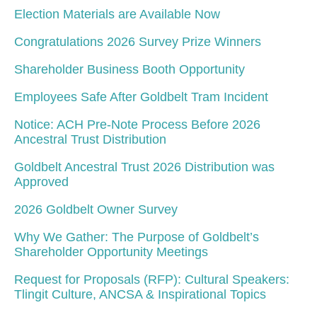
Election Materials are Available Now
Congratulations 2026 Survey Prize Winners
Shareholder Business Booth Opportunity
Employees Safe After Goldbelt Tram Incident
Notice: ACH Pre-Note Process Before 2026
Ancestral Trust Distribution
Goldbelt Ancestral Trust 2026 Distribution was
Approved
2026 Goldbelt Owner Survey
Why We Gather: The Purpose of Goldbelt’s
Shareholder Opportunity Meetings
Request for Proposals (RFP): Cultural Speakers:
Tlingit Culture, ANCSA & Inspirational Topics