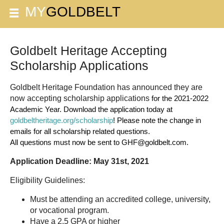
Goldbelt Heritage Accepting
Scholarship Applications
Goldbelt Heritage Foundation has announced they are
now accepting scholarship applications
for the 2021-2022 
Academic Year. 
Download the application today at 
goldbeltheritage.org/scholarship
! Please note the change in 
emails for all scholarship related questions. 
All questions must now be sent to GHF@goldbelt.com. 
Application Deadline: May 31st, 2021
Eligibility Guidelines:
Must be attending an accredited college, university,
or vocational program.
Have a 2.5 GPA or higher