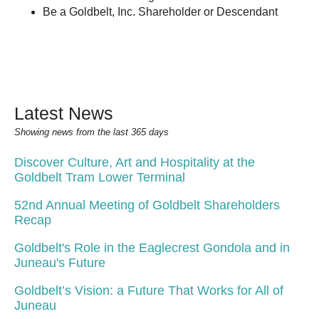
Be a Goldbelt, Inc. Shareholder or Descendant
Latest News
Showing news from the last 365 days
Discover Culture, Art and Hospitality at the
Goldbelt Tram Lower Terminal
52nd Annual Meeting of Goldbelt Shareholders
Recap
Goldbelt's Role in the Eaglecrest Gondola and in
Juneau's Future
Goldbelt’s Vision: a Future That Works for All of
Juneau