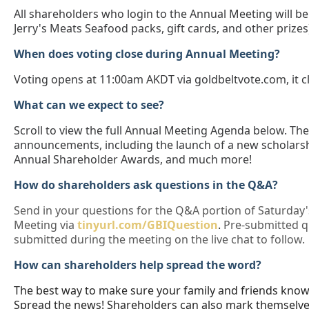
All shareholders who login to the Annual Meeting will be 
Jerry's Meats Seafood packs, gift cards, and other prizes
When does voting close during Annual Meeting?
Voting opens at 11:00am AKDT via goldbeltvote.com, it 
What can we expect to see?
Scroll to view the full Annual Meeting Agenda below. Th
announcements, including the launch of a new scholarsh
Annual Shareholder Awards, and much more!
How do shareholders ask questions in the Q&A?
Send in your questions for the Q&A portion of Saturday
Meeting via
tinyurl.com/GBIQuestion
.
Pre-submitted qu
submitted during the meeting on the live chat to follow.
How can shareholders help spread the word?
The best way to make sure your family and friends kno
Spread the news! Shareholders can also mark themselve