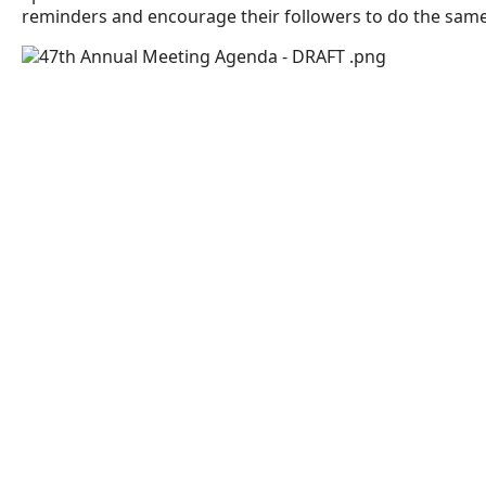
reminders and encourage their followers to do the sam