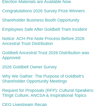
Election Materials are Available Now
Congratulations 2026 Survey Prize Winners
Shareholder Business Booth Opportunity
Employees Safe After Goldbelt Tram Incident
Notice: ACH Pre-Note Process Before 2026
Ancestral Trust Distribution
Goldbelt Ancestral Trust 2026 Distribution was
Approved
2026 Goldbelt Owner Survey
Why We Gather: The Purpose of Goldbelt’s
Shareholder Opportunity Meetings
Request for Proposals (RFP): Cultural Speakers:
Tlingit Culture, ANCSA & Inspirational Topics
CEO Livestream Recap