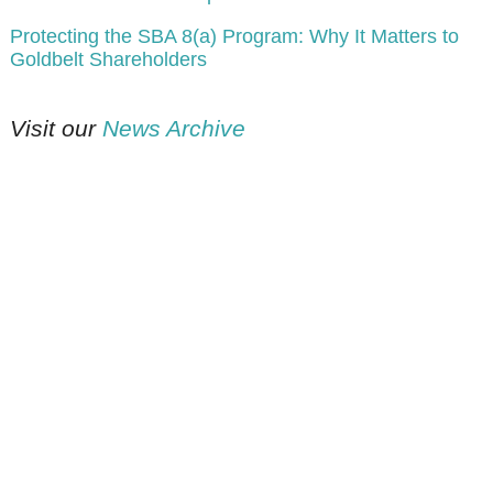
Protecting the SBA 8(a) Program: Why It Matters to
Goldbelt Shareholders
Visit our
News Archive