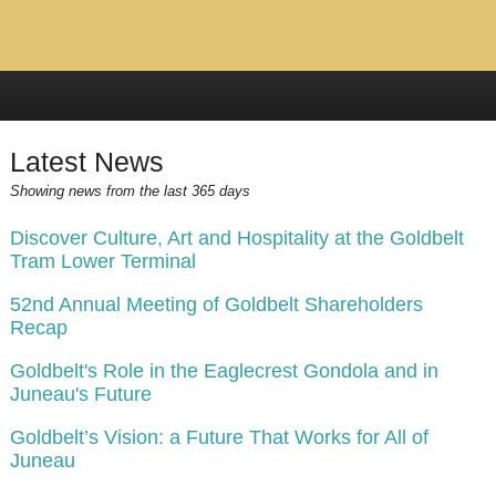
Latest News
Showing news from the last 365 days
Discover Culture, Art and Hospitality at the Goldbelt
Tram Lower Terminal
52nd Annual Meeting of Goldbelt Shareholders
Recap
Goldbelt's Role in the Eaglecrest Gondola and in
Juneau's Future
Goldbelt’s Vision: a Future That Works for All of
Juneau