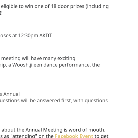
eligible to win one of 18 door prizes (including
)!
closes at 12:30pm AKDT
e meeting will have many exciting
ip, a Woosh.ji.een dance performance, the
's Annual
estions will be answered first, with questions
w about the Annual Meeting is word of mouth.
s as "attending" on the
Facebook Event
to get