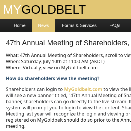
Home
News
Forms & Services
FAQs
47th Annual Meeting of Shareholders, 
What: 47th Annual Meeting of Shareholders, scroll to vi
When: Saturday, July 10th at 11:00 AM (AKDT)
Where: Virtually, view on MyGoldbelt.com
How do shareholders view the meeting?
Shareholders can login to
MyGoldbelt.com
to view the l
will see a new banner titled, "47th Annual Meeting of Sh
banner, shareholders can go directly to the live stream.
system will prompt you to login to view the content. Sh
Meeting last year will recognize the login and viewing p
registered on MyGoldbelt should do so prior to the Annu
meeting.