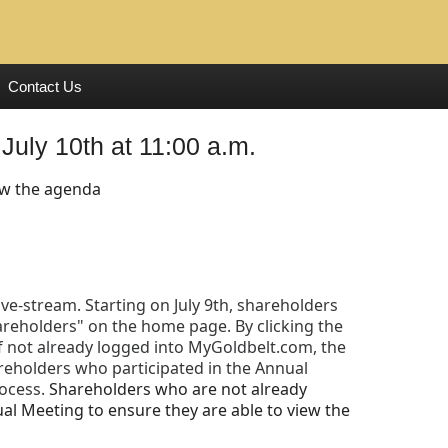
Contact Us
July 10th at 11:00 a.m.
ew the agenda
ive-stream. Starting on July 9th, shareholders
areholders" on the home page. By clicking the
 If not already logged into MyGoldbelt.com, the
areholders who participated in the Annual
rocess.
Shareholders who are not already
al Meeting to ensure they are able to view the