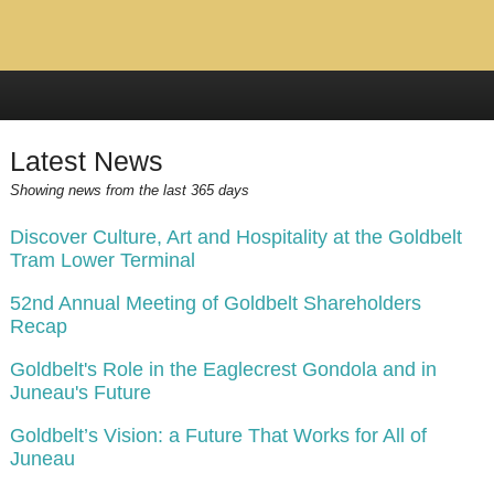
Latest News
Showing news from the last 365 days
Discover Culture, Art and Hospitality at the Goldbelt
Tram Lower Terminal
52nd Annual Meeting of Goldbelt Shareholders
Recap
Goldbelt's Role in the Eaglecrest Gondola and in
Juneau's Future
Goldbelt’s Vision: a Future That Works for All of
Juneau