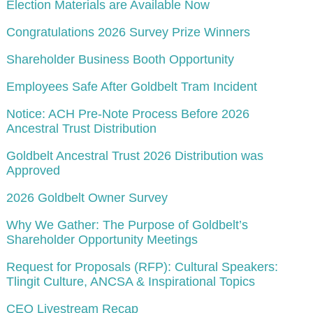
Election Materials are Available Now
Congratulations 2026 Survey Prize Winners
Shareholder Business Booth Opportunity
Employees Safe After Goldbelt Tram Incident
Notice: ACH Pre-Note Process Before 2026
Ancestral Trust Distribution
Goldbelt Ancestral Trust 2026 Distribution was
Approved
2026 Goldbelt Owner Survey
Why We Gather: The Purpose of Goldbelt’s
Shareholder Opportunity Meetings
Request for Proposals (RFP): Cultural Speakers:
Tlingit Culture, ANCSA & Inspirational Topics
CEO Livestream Recap