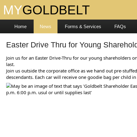
Home
News
Forms & Services
FAQs
Easter Drive Thru for Young Sharehol
Join us for an Easter Drive-Thru for our young shareholders on
last.
Join us outside the corporate office as we hand out pre-stuff
descendants. Each car will receive one goodie bag per child in 