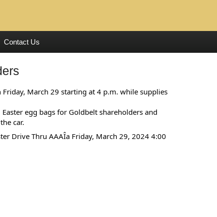
Contact Us
ders
 Friday, March 29 starting at 4 p.m. while supplies
ed Easter egg bags for Goldbelt shareholders and
the car.