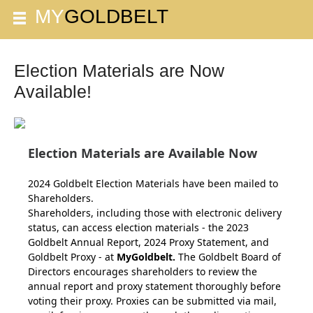
Election Materials are Now
Available!
Election Materials are Available Now
2024 Goldbelt Election Materials have been mailed to
Shareholders.
Shareholders, including those with electronic delivery
status, can access election materials - the 2023
Goldbelt Annual Report, 2024 Proxy Statement, and
Goldbelt Proxy - at
MyGoldbelt
.
The Goldbelt Board of
Directors encourages shareholders to review the
annual report and proxy statement thoroughly before
voting their proxy.
Proxies can be submitted via mail,