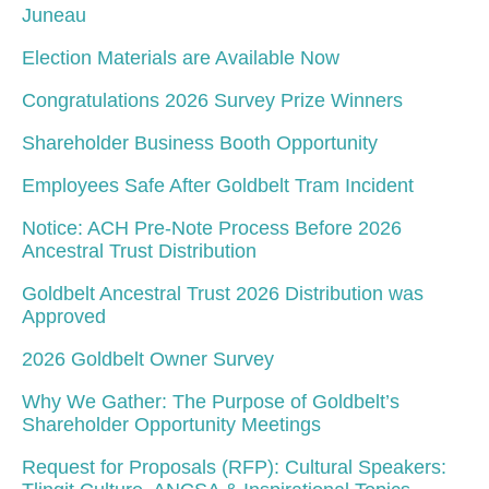
Juneau
Election Materials are Available Now
Congratulations 2026 Survey Prize Winners
Shareholder Business Booth Opportunity
Employees Safe After Goldbelt Tram Incident
Notice: ACH Pre-Note Process Before 2026
Ancestral Trust Distribution
Goldbelt Ancestral Trust 2026 Distribution was
Approved
2026 Goldbelt Owner Survey
Why We Gather: The Purpose of Goldbelt’s
Shareholder Opportunity Meetings
Request for Proposals (RFP): Cultural Speakers: