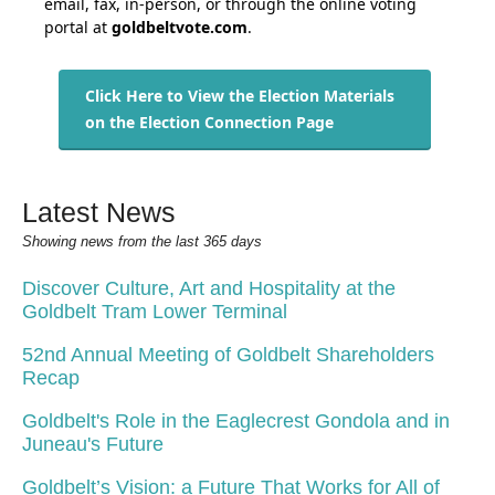
email, fax, in-person, or through the online voting
portal at
g
oldbeltvote.com
.
Click Here to View the Election Materials
on the Election Connection Page
Latest News
Showing news from the last 365 days
Discover Culture, Art and Hospitality at the
Goldbelt Tram Lower Terminal
52nd Annual Meeting of Goldbelt Shareholders
Recap
Goldbelt's Role in the Eaglecrest Gondola and in
Juneau's Future
Goldbelt’s Vision: a Future That Works for All of